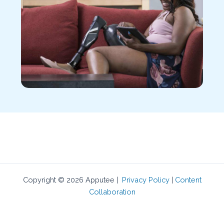
Copyright © 2026 Apputee |
Privacy Policy
|
Content
Collaboration