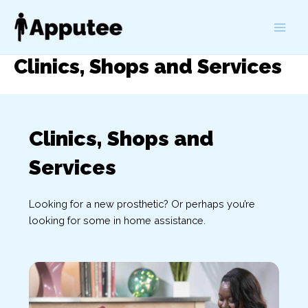
Skip
to
Main
content
Clinics, Shops and Services
Men
Clinics, Shops and
Services
Looking for a new prosthetic? Or perhaps you’re
looking for some in home assistance.