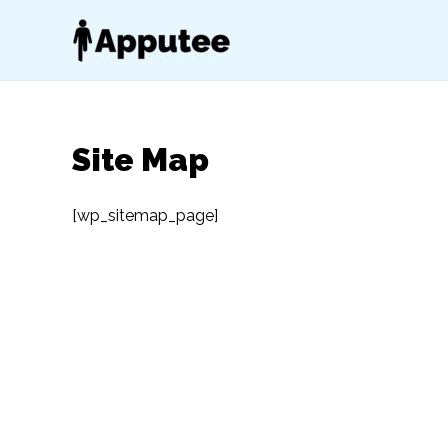
Skip
to
content
Site Map
[wp_sitemap_page]