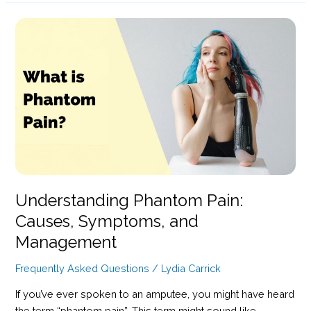
Meaning,
Uses,
and
Guidance
Understanding Phantom Pain:
Causes, Symptoms, and
Management
Frequently Asked Questions
/
Lydia Carrick
If you’ve ever spoken to an amputee, you might have heard
the term “phantom pain”. This term might sound like