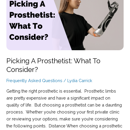
the
Remarkable
Accessory
Transforming
Prosthetic
Wear
Picking A Prosthetist: What To
Consider?
Frequently Asked Questions
/
Lydia Carrick
Getting the right prosthetic is essential. Prosthetic limbs
are pretty expensive and have a significant impact on
quality of life. But choosing a prosthetist can be a daunting
process. Whether you’re choosing your first private clinic
or reviewing your options, make sure you’re considering
the following points. Distance When choosing a prosthetic