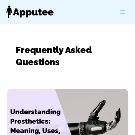
Skip
to
Main
content
Men
Frequently Asked
Questions