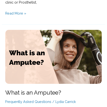
clinic or Prosthetist,
Picking
Read More »
A
Prosthetist:
What
To
Consider?
What is an Amputee?
Frequently Asked Questions
/
Lydia Carrick