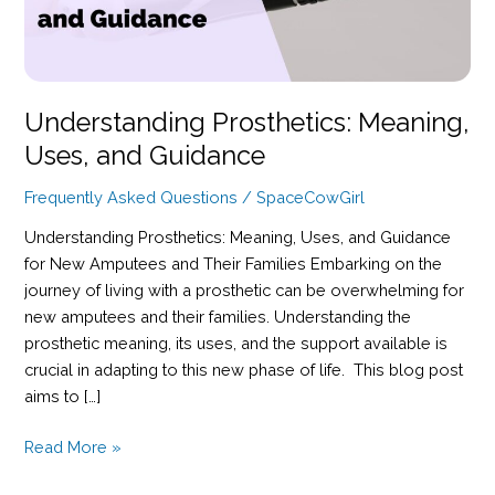
Understanding Prosthetics: Meaning,
Uses, and Guidance
Frequently Asked Questions
/
SpaceCowGirl
Understanding Prosthetics: Meaning, Uses, and Guidance
for New Amputees and Their Families Embarking on the
journey of living with a prosthetic can be overwhelming for
new amputees and their families. Understanding the
prosthetic meaning, its uses, and the support available is
crucial in adapting to this new phase of life. This blog post
aims to […]
Understanding
Read More »
Prosthetics: