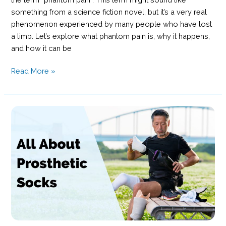
something from a science fiction novel, but it’s a very real
phenomenon experienced by many people who have lost
a limb. Let’s explore what phantom pain is, why it happens,
and how it can be
Understanding
Read More »
Phantom
Pain:
Causes,
Symptoms,
and
Management