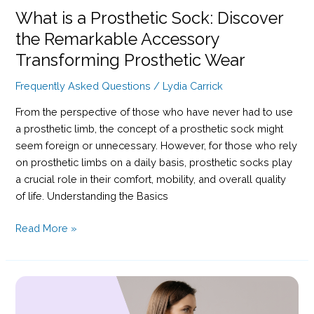
What is a Prosthetic Sock: Discover
the Remarkable Accessory
Transforming Prosthetic Wear
Frequently Asked Questions
/
Lydia Carrick
From the perspective of those who have never had to use
a prosthetic limb, the concept of a prosthetic sock might
seem foreign or unnecessary. However, for those who rely
on prosthetic limbs on a daily basis, prosthetic socks play
a crucial role in their comfort, mobility, and overall quality
of life. Understanding the Basics
What
Read More »
is
a
Prosthetic
Sock:
Discover