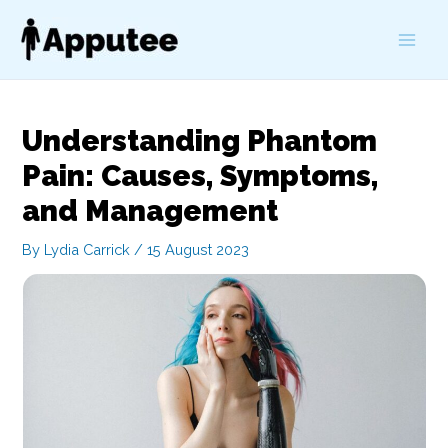
Skip
to
Main
content
Men
Understanding Phantom
Pain: Causes, Symptoms,
and Management
By
Lydia Carrick
/
15 August 2023