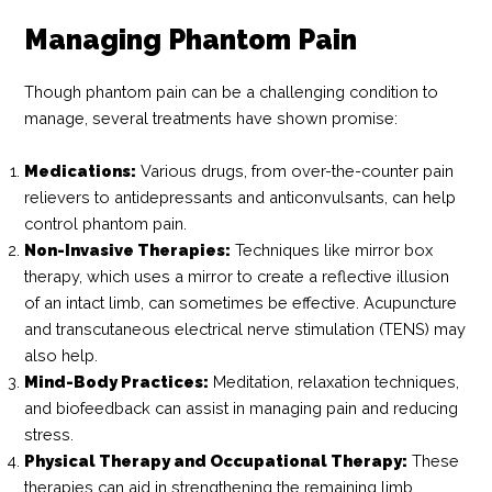
Managing Phantom Pain
Though phantom pain can be a challenging condition to
manage, several treatments have shown promise:
Medications:
Various drugs, from over-the-counter pain
relievers to antidepressants and anticonvulsants, can help
control phantom pain.
Non-Invasive Therapies:
Techniques like mirror box
therapy, which uses a mirror to create a reflective illusion
of an intact limb, can sometimes be effective. Acupuncture
and transcutaneous electrical nerve stimulation (TENS) may
also help.
Mind-Body Practices:
Meditation, relaxation techniques,
and biofeedback can assist in managing pain and reducing
stress.
Physical Therapy and Occupational Therapy:
These
therapies can aid in strengthening the remaining limb,