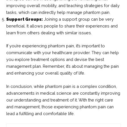
improving overall mobility, and teaching strategies for daily
tasks, which can indirectly help manage phantom pain.
Support Groups:
Joining a support group can be very
beneficial. It allows people to share their experiences and
learn from others dealing with similar issues.
If you’re experiencing phantom pain, it’s important to
communicate with your healthcare provider. They can help
you explore treatment options and devise the best
management plan. Remember, it’s about managing the pain
and enhancing your overall quality of life.
In conclusion, while phantom pain is a complex condition,
advancements in medical science are constantly improving
our understanding and treatment of it. With the right care
and management, those experiencing phantom pain can
lead a fulfilling and comfortable life.