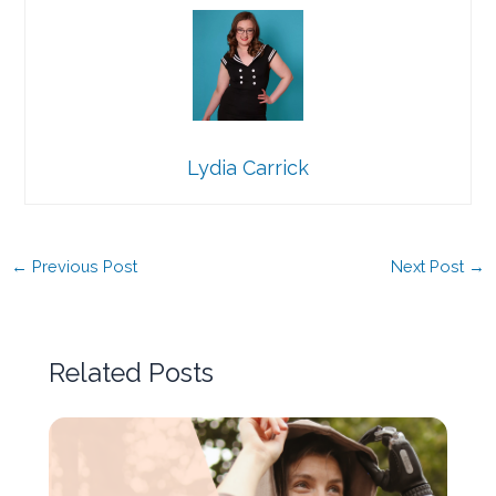
Lydia Carrick
←
Previous Post
Next Post
→
Related Posts