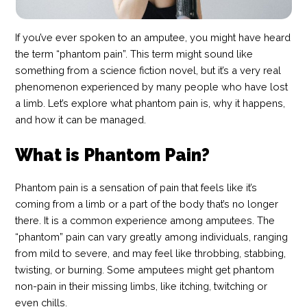
If you’ve ever spoken to an amputee, you might have heard
the term “phantom pain”. This term might sound like
something from a science fiction novel, but it’s a very real
phenomenon experienced by many people who have lost
a limb. Let’s explore what phantom pain is, why it happens,
and how it can be managed.
What is Phantom Pain?
Phantom pain is a sensation of pain that feels like it’s
coming from a limb or a part of the body that’s no longer
there. It is a common experience among amputees. The
“phantom” pain can vary greatly among individuals, ranging
from mild to severe, and may feel like throbbing, stabbing,
twisting, or burning. Some amputees might get phantom
non-pain in their missing limbs, like itching, twitching or
even chills.