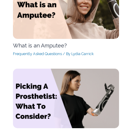
What is an Amputee?
Frequently Asked Questions
/ By
Lydia Carrick