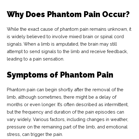
Why Does Phantom Pain Occur?
While the exact cause of phantom pain remains unknown, it
is widely believed to involve mixed brain or spinal cord
signals. When a limb is amputated, the brain may still
attempt to send signals to the limb and receive feedback,
leading to a pain sensation.
Symptoms of Phantom Pain
Phantom pain can begin shortly after the removal of the
limb, although sometimes, there might be a delay of
months or even longer. It’s often described as intermittent,
but the frequency and duration of the pain episodes can
vary widely. Various factors, including changes in weather,
pressure on the remaining part of the limb, and emotional
stress, can trigger the pain.